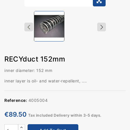
RECYduct 152mm
inner diameter: 152 mm
inner layer is oil- and water-repellent, ....
Reference:
4005004
€89.50
Tax included
Delivery within 3-5 days.