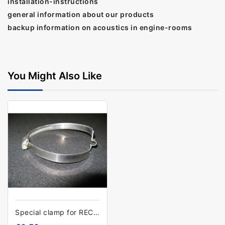
installation-instructions
general information about our products
backup information on acoustics in engine-rooms
You Might Also Like
Special clamp for RECYduct 152mm