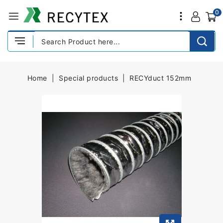
0
Home
Special products
RECYduct 152mm