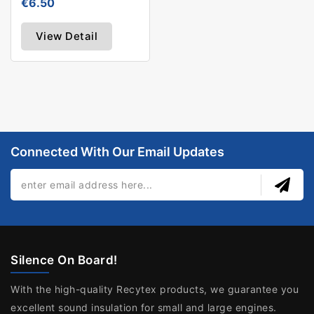
€6.50
View Detail
Connected With Our Email Updates
Silence On Board!
With the high-quality Recytex products, we guarantee you
excellent sound insulation for small and large engines.