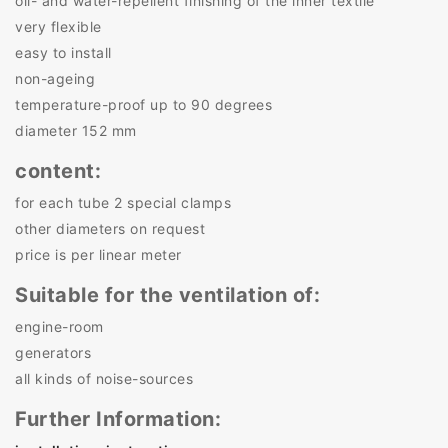
oil- and water-repellent finishing of the inner textile
very flexible
easy to install
non-ageing
temperature-proof up to 90 degrees
diameter 152 mm
content:
for each tube 2 special clamps
other diameters on request
price is per linear meter
Suitable for the ventilation of:
engine-room
generators
all kinds of noise-sources
Further Information: