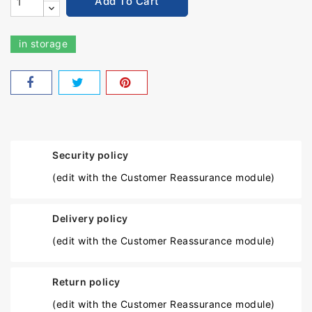
Add To Cart
in storage
Security policy
(edit with the Customer Reassurance module)
Delivery policy
(edit with the Customer Reassurance module)
Return policy
(edit with the Customer Reassurance module)