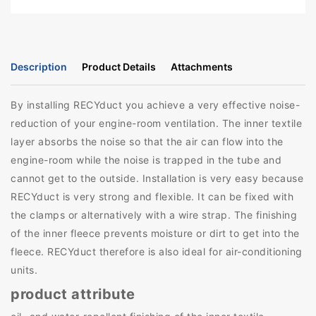
Description
Product Details
Attachments
By installing RECYduct you achieve a very effective noise-
reduction of your engine-room ventilation. The inner textile
layer absorbs the noise so that the air can flow into the
engine-room while the noise is trapped in the tube and
cannot get to the outside. Installation is very easy because
RECYduct is very strong and flexible. It can be fixed with
the clamps or alternatively with a wire strap. The finishing
of the inner fleece prevents moisture or dirt to get into the
fleece. RECYduct therefore is also ideal for air-conditioning
units.
product attribute