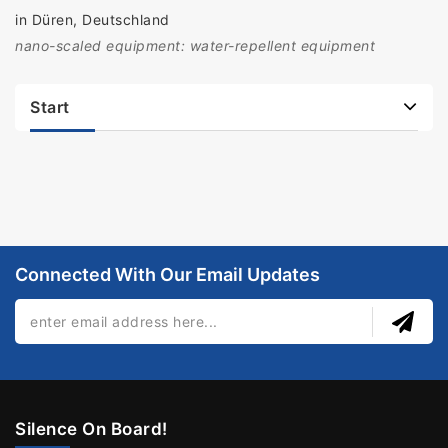
in Düren, Deutschland
nano-scaled equipment: water-repellent equipment
Start
Connected With Our Email Updates
Silence On Board!