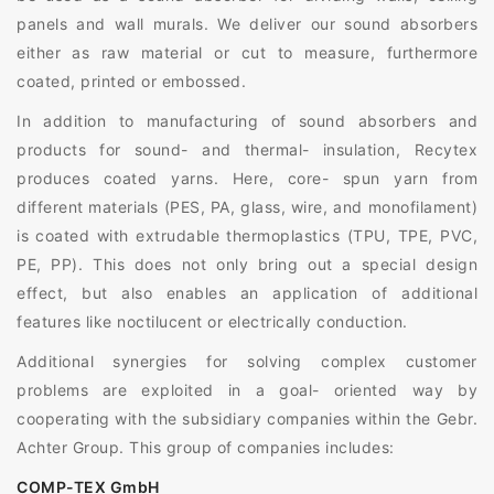
panels and wall murals. We deliver our sound absorbers
either as raw material or cut to measure, furthermore
coated, printed or embossed.
In addition to manufacturing of sound absorbers and
products for sound- and thermal- insulation, Recytex
produces coated yarns. Here, core- spun yarn from
different materials (PES, PA, glass, wire, and monofilament)
is coated with extrudable thermoplastics (TPU, TPE, PVC,
PE, PP). This does not only bring out a special design
effect, but also enables an application of additional
features like noctilucent or electrically conduction.
Additional synergies for solving complex customer
problems are exploited in a goal- oriented way by
cooperating with the subsidiary companies within the Gebr.
Achter Group. This group of companies includes:
COMP-TEX GmbH