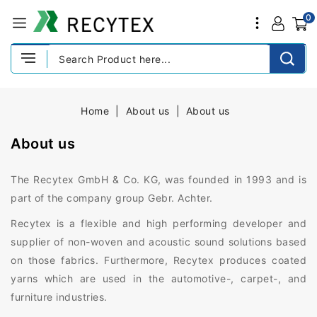
0
Home
About us
About us
About us
The Recytex GmbH & Co. KG, was founded in 1993 and is
part of the company group Gebr. Achter.
Recytex is a flexible and high performing developer and
supplier of non-woven and acoustic sound solutions based
on those fabrics. Furthermore, Recytex produces coated
yarns which are used in the automotive-, carpet-, and
furniture industries.