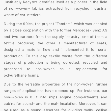
Justifiably Recytex identifies itself as a pioneer in the field
of non-woven- fabrics extracted from recycled industrial
waste of car interiors.
During the 90ies, the project “Tandem”, which was enabled
by a close cooperation with the former Mercedes- Benz AG
and two partners from the supply industry, one of them a
textile producer, the other a manufacturer of seats,
designed a material flow and implemented it for serial
production. To this day textile waste from the different
stages of production is being collected, recycled and
processed to non-woven as a replacement for
polyurethane foams.
Due to the versatile properties of the non-woven further
ranges of applications have opened up. For instance, our
non-woven is built into ships engine compartments and
cabins for sound- and thermal- insulation. Moreover, it can
be used as a sound absorber for dividing walls, ceiling