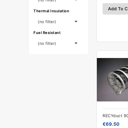
Add To C
Thermal Insulation

(no filter)
Fuel Resistant

(no filter)
RECYduct 
€69.50