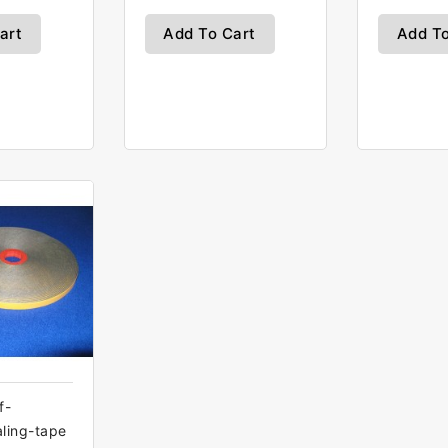
art
Add To Cart
Add To
f-
aling-tape