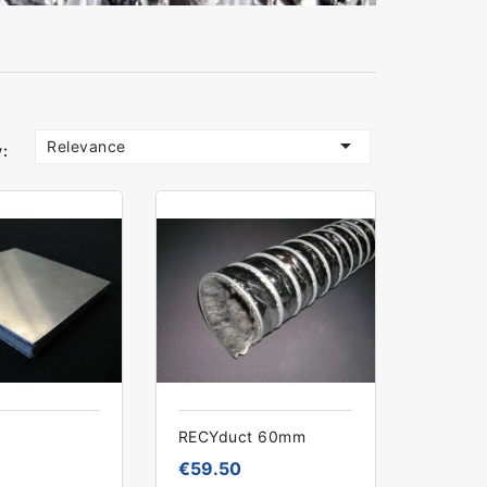

Relevance
:
RECYduct 60mm
€59.50