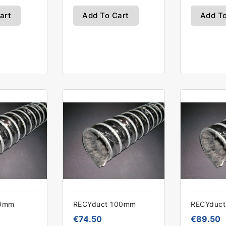
art
Add To Cart
Add To
90mm
RECYduct 100mm
RECYduc
€74.50
€89.50