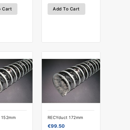
 Cart
Add To Cart
t 152mm
RECYduct 172mm
€99.50