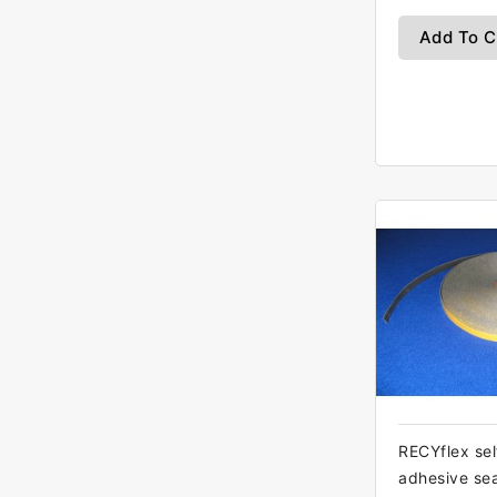
Add To C
RECYflex sel
adhesive se