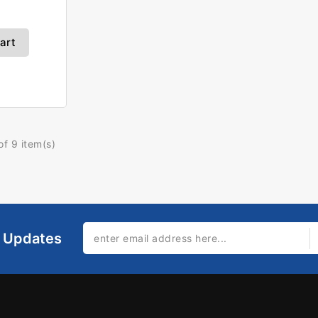
art
f 9 item(s)
l Updates