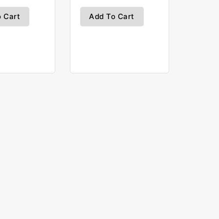
 Cart
Add To Cart