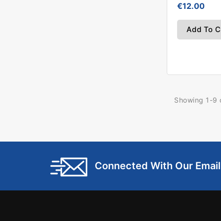
€12.00
Add To C
Showing 1-9 o
Connected With Our Emai