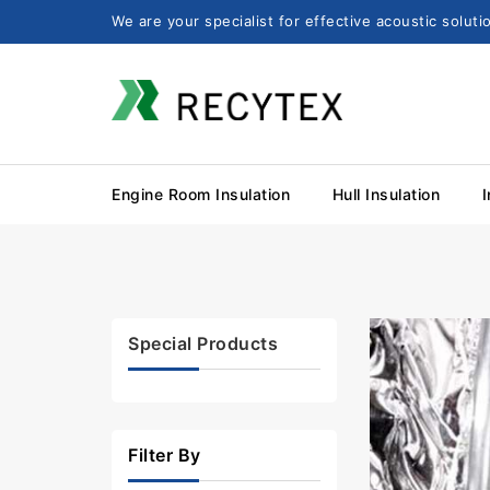
We are your specialist for effective acoustic solut
Engine Room Insulation
Hull Insulation
I
Special Products
Filter By