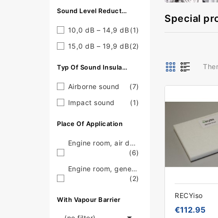
Sound Level Reduction
Special pr
10,0 dB – 14,9 dB
(1)
15,0 dB – 19,9 dB
(2)
Ther
Typ Of Sound Insulation
Airborne sound
(7)
Impact sound
(1)
Place Of Application
Engine room, air duct
(6)
Engine room, generator
(2)
RECYiso
With Vapour Barrier
€112.95

(no filter)