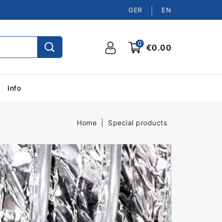
GER
EN
0
€0.00
Info
Home
Special products