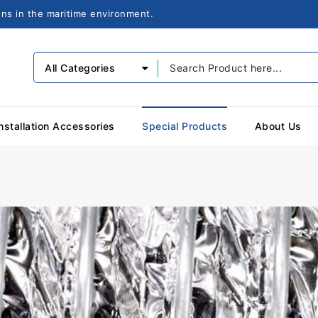
ions in the maritime environment.
All Categories
nstallation Accessories
Special Products
About Us