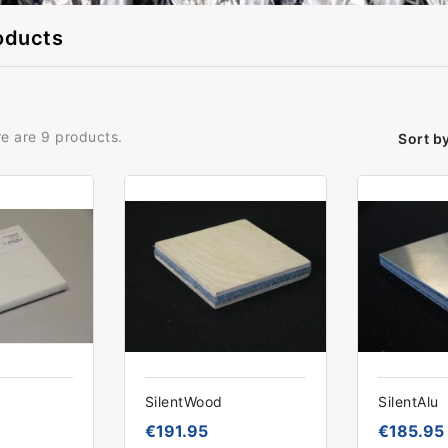
oducts
e are 9 products.
Sort by
SilentWood
SilentAlu
€191.95
€185.95