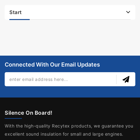
Start
Connected With Our Email Updates
Silence On Board!
With the high-quality Recytex products, we guarantee you
excellent sound insulation for small and large engines.