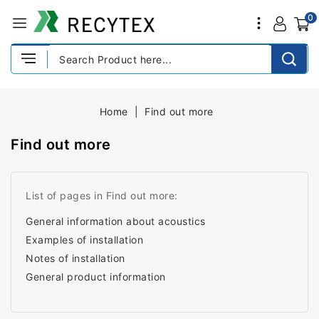
0
Home
Find out more
Find out more
List of pages in Find out more:
General information about acoustics
Examples of installation
Notes of installation
General product information